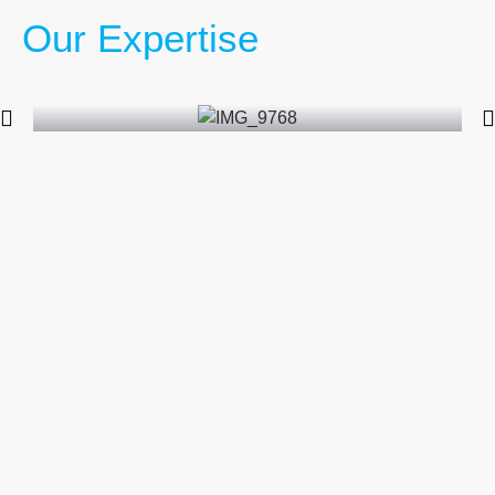
Our Expertise
Packing and Crating Services