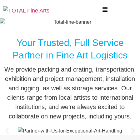
Your Trusted, Full Service
Partner in Fine Art Logistics
We provide packing and crating, transportation,
exhibition and project management, installation
and rigging, as well as storage services. Our
clients range from local artists to international
institutions, and we’re always excited to
collaborate on new projects, including yours.