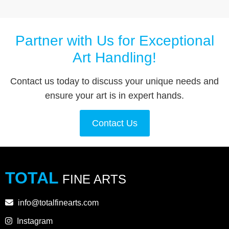
Partner with Us for Exceptional
Art Handling!
Contact us today to discuss your unique needs and
ensure your art is in expert hands.
Contact Us
TOTAL
FINE ARTS
info@totalfinearts.com
Instagram